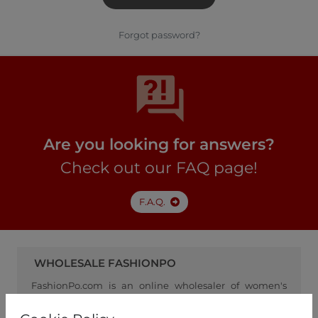
Forgot password?
Are you looking for answers?
Check out our FAQ page!
F.A.Q.
WHOLESALE FASHIONPO
FashionPo.com is an online wholesaler of women's
clothing, focusing on ready-to-wear fashion, and
serving as a channel between retailers and