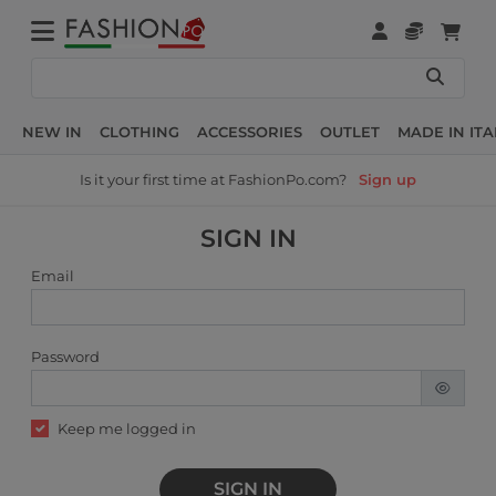
NEW IN
CLOTHING
ACCESSORIES
OUTLET
MADE IN ITA
Is it your first time at FashionPo.com?
Sign up
SIGN IN
Email
Password
Keep me logged in
SIGN IN