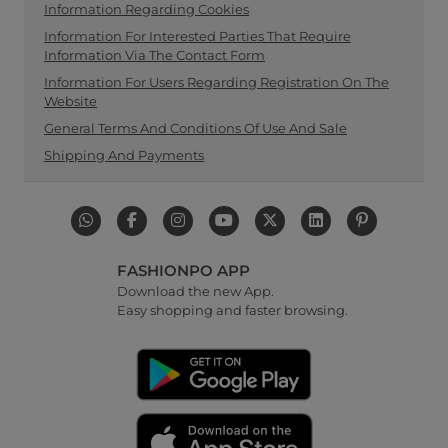
Information Regarding Cookies
Information For Interested Parties That Require
Information Via The Contact Form
Information For Users Regarding Registration On The
Website
General Terms And Conditions Of Use And Sale
Shipping And Payments
FASHIONPO APP
Download the new App.
Easy shopping and faster browsing.