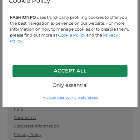
Cookie Policy
manufacturers. Keep up with the latest trends and
shop for wholesale clothing supplies securely and
easily.
FASHIONPO
uses third-party profiling cookies to offer you
the best navigation experience on our website. For more
information on how to manage cookies or to disable them,
CUSTOMER SERVICE
please find out more at
Cookie Policy
and the
Privacy
Policy
.
MON-FRI 09:00-13:00 / 14:00-18:00
+39 0574 729286
info@fashionpo.com
ACCEPT ALL
Contact us on WhatsApp
Only essential
INFO LINK
Manage your cookie preferences
F.a.q.
Contact Us
Corporate Information
Privacy Policy