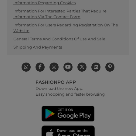
Information Regarding Cookies
Information For Interested Parties That Require
Information Via The Contact Form
Information For Users Regarding Registration On The
Website
General Terms And Conditions Of Use And Sale
Shipping And Payments
FASHIONPO APP
Download the new App.
Easy shopping and faster browsing.