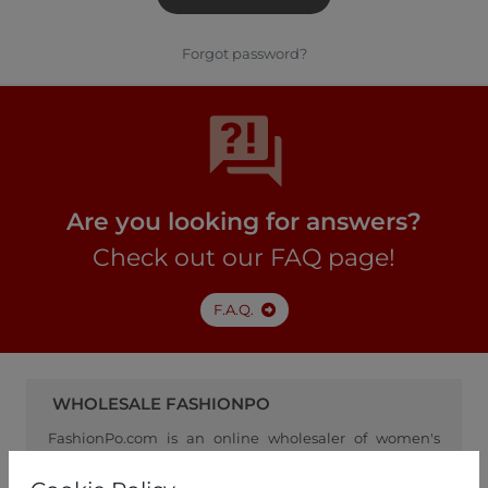
Forgot password?
Are you looking for answers?
Check out our FAQ page!
F.A.Q.
WHOLESALE FASHIONPO
FashionPo.com is an online wholesaler of women's
clothing, focusing on ready-to-wear fashion, and
serving as a channel between retailers and