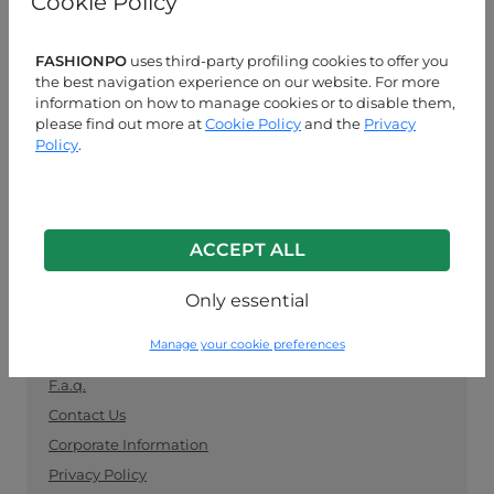
Cookie Policy
manufacturers. Keep up with the latest trends and
shop for wholesale clothing supplies securely and
easily.
FASHIONPO
uses third-party profiling cookies to offer you
the best navigation experience on our website. For more
information on how to manage cookies or to disable them,
CUSTOMER SERVICE
please find out more at
Cookie Policy
and the
Privacy
Policy
.
MON-FRI 09:00-13:00 / 14:00-18:00
+39 0574 729286
info@fashionpo.com
ACCEPT ALL
Contact us on WhatsApp
Only essential
INFO LINK
Manage your cookie preferences
F.a.q.
Contact Us
Corporate Information
Privacy Policy