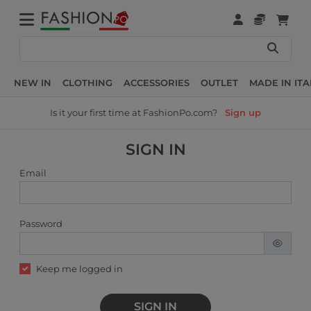
NEW IN
CLOTHING
ACCESSORIES
OUTLET
MADE IN ITA
Is it your first time at FashionPo.com?
Sign up
SIGN IN
Email
Password
Keep me logged in
SIGN IN