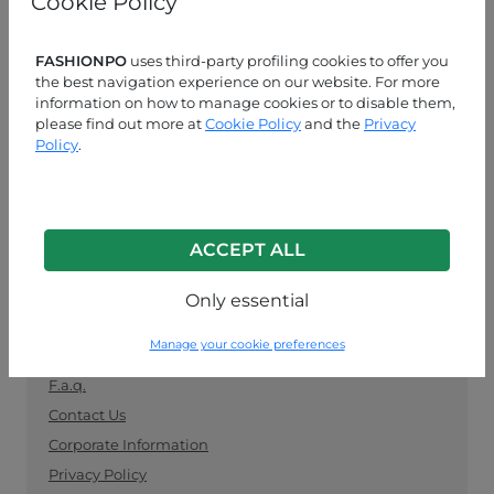
Cookie Policy
manufacturers. Keep up with the latest trends and
shop for wholesale clothing supplies securely and
easily.
FASHIONPO
uses third-party profiling cookies to offer you
the best navigation experience on our website. For more
information on how to manage cookies or to disable them,
CUSTOMER SERVICE
please find out more at
Cookie Policy
and the
Privacy
Policy
.
MON-FRI 09:00-13:00 / 14:00-18:00
+39 0574 729286
info@fashionpo.com
ACCEPT ALL
Contact us on WhatsApp
Only essential
INFO LINK
Manage your cookie preferences
F.a.q.
Contact Us
Corporate Information
Privacy Policy