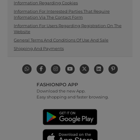
Information Regarding Cookies
Information For Interested Parties That Require
Information Via The Contact Form
Information For Users Regarding Registration On The
Website
General Terms And Conditions Of Use And Sale
Shipping And Payments
FASHIONPO APP
Download the new App.
Easy shopping and faster browsing.