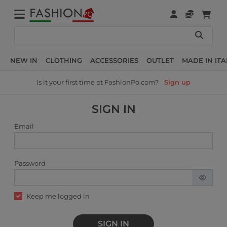
NEW IN
CLOTHING
ACCESSORIES
OUTLET
MADE IN ITA
Is it your first time at FashionPo.com?
Sign up
SIGN IN
Email
Password
Keep me logged in
SIGN IN