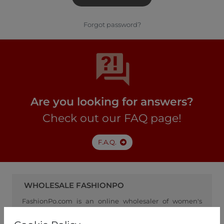
Forgot password?
Are you looking for answers?
Check out our FAQ page!
F.A.Q.
WHOLESALE FASHIONPO
FashionPo.com is an online wholesaler of women's
clothing, focusing on ready-to-wear fashion, and
serving as a channel between retailers and