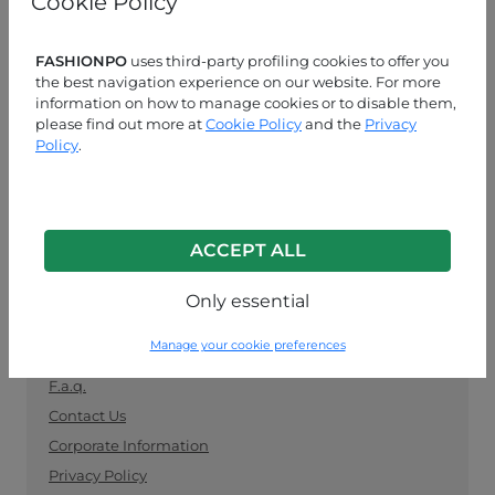
Cookie Policy
manufacturers. Keep up with the latest trends and
shop for wholesale clothing supplies securely and
easily.
FASHIONPO
uses third-party profiling cookies to offer you
the best navigation experience on our website. For more
information on how to manage cookies or to disable them,
CUSTOMER SERVICE
please find out more at
Cookie Policy
and the
Privacy
Policy
.
MON-FRI 09:00-13:00 / 14:00-18:00
+39 0574 729286
info@fashionpo.com
ACCEPT ALL
Contact us on WhatsApp
Only essential
INFO LINK
Manage your cookie preferences
F.a.q.
Contact Us
Corporate Information
Privacy Policy