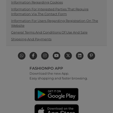
Information Regarding Cookies
Information For Interested Parties That Require
Information Via The Contact Form
Information For Users Regarding Registration On The
Website
General Terms And Conditions Of Use And Sale
Shipping And Payments
FASHIONPO APP
Download the new App.
Easy shopping and faster browsing.