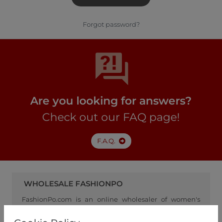
Forgot password?
Are you looking for answers?
Check out our FAQ page!
F.A.Q.
WHOLESALE FASHIONPO
FashionPo.com is an online wholesaler of women's
clothing, focusing on ready-to-wear fashion, and
serving as a channel between retailers and