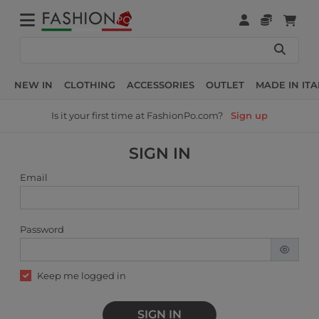
NEW IN
CLOTHING
ACCESSORIES
OUTLET
MADE IN ITA
Is it your first time at FashionPo.com?
Sign up
SIGN IN
Email
Password
Keep me logged in
SIGN IN