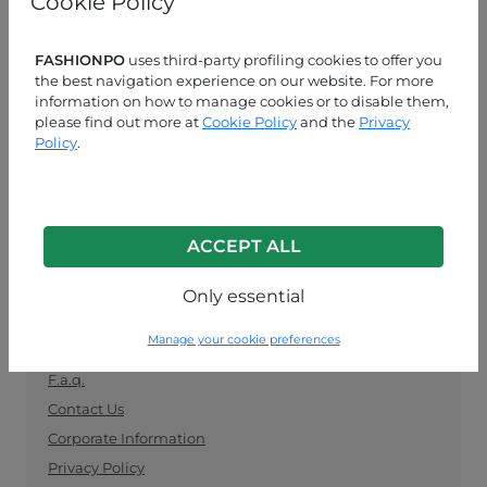
Cookie Policy
manufacturers. Keep up with the latest trends and
shop for wholesale clothing supplies securely and
easily.
FASHIONPO
uses third-party profiling cookies to offer you
the best navigation experience on our website. For more
information on how to manage cookies or to disable them,
CUSTOMER SERVICE
please find out more at
Cookie Policy
and the
Privacy
Policy
.
MON-FRI 09:00-13:00 / 14:00-18:00
+39 0574 729286
info@fashionpo.com
ACCEPT ALL
Contact us on WhatsApp
Only essential
INFO LINK
Manage your cookie preferences
F.a.q.
Contact Us
Corporate Information
Privacy Policy