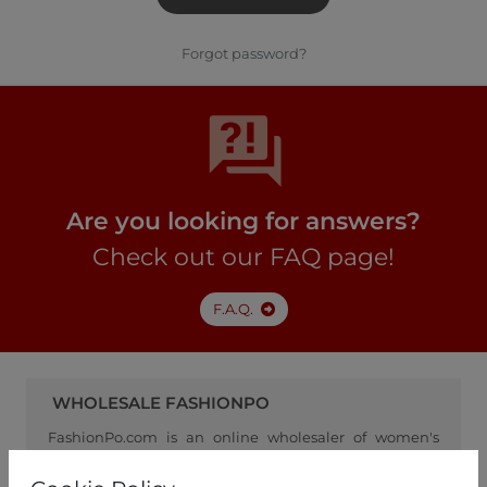
Forgot password?
Are you looking for answers?
Check out our FAQ page!
F.A.Q.
WHOLESALE FASHIONPO
FashionPo.com is an online wholesaler of women's
clothing, focusing on ready-to-wear fashion, and
serving as a channel between retailers and