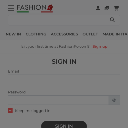
NEW IN
CLOTHING
ACCESSORIES
OUTLET
MADE IN ITA
Is it your first time at FashionPo.com?
Sign up
SIGN IN
Email
Password
Keep me logged in
SIGN IN