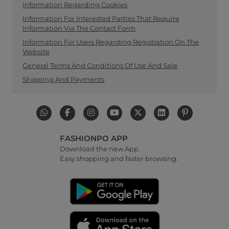
Information Regarding Cookies
Information For Interested Parties That Require
Information Via The Contact Form
Information For Users Regarding Registration On The
Website
General Terms And Conditions Of Use And Sale
Shipping And Payments
FASHIONPO APP
Download the new App.
Easy shopping and faster browsing.