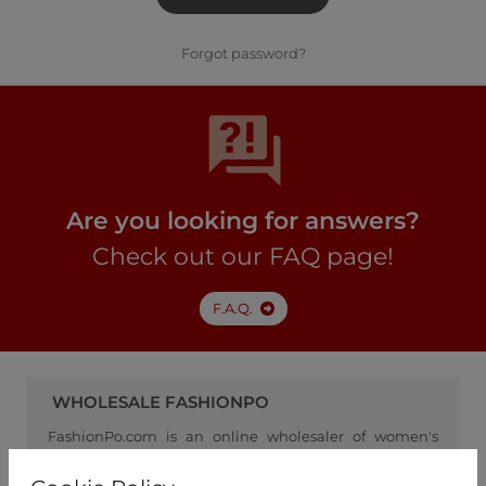
Forgot password?
Are you looking for answers?
Check out our FAQ page!
F.A.Q.
WHOLESALE FASHIONPO
FashionPo.com is an online wholesaler of women's
clothing, focusing on ready-to-wear fashion, and
serving as a channel between retailers and