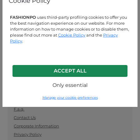
Cookie Policy
manufacturers. Keep up with the latest trends and
shop for wholesale clothing supplies securely and
easily.
FASHIONPO
uses third-party profiling cookies to offer you
the best navigation experience on our website. For more
information on how to manage cookies or to disable them,
CUSTOMER SERVICE
please find out more at
Cookie Policy
and the
Privacy
Policy
.
MON-FRI 09:00-13:00 / 14:00-18:00
+39 0574 729286
info@fashionpo.com
ACCEPT ALL
Contact us on WhatsApp
Only essential
INFO LINK
Manage your cookie preferences
F.a.q.
Contact Us
Corporate Information
Privacy Policy