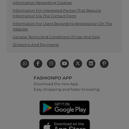
Information Regarding Cookies
Information For Interested Parties That Require
Information Via The Contact Form
Information For Users Regarding Registration On The
Website
General Terms And Conditions Of Use And Sale
Shipping And Payments
FASHIONPO APP
Download the new App.
Easy shopping and faster browsing.