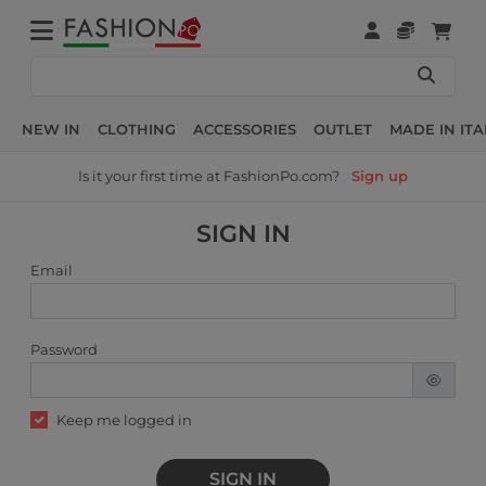
NEW IN
CLOTHING
ACCESSORIES
OUTLET
MADE IN ITA
Is it your first time at FashionPo.com?
Sign up
SIGN IN
Email
Password
Keep me logged in
SIGN IN