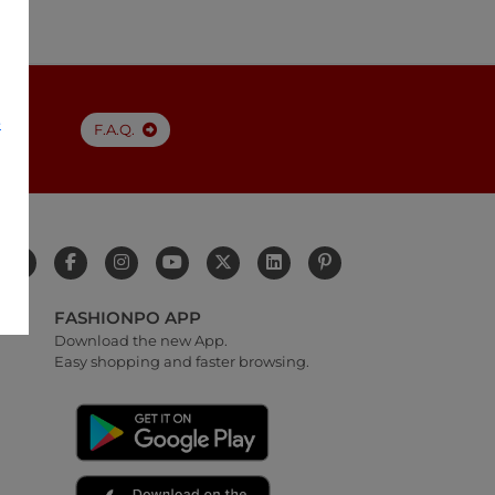
e
F.A.Q.
FASHIONPO APP
Download the new App.
Easy shopping and faster browsing.