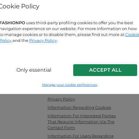
Cookie Policy
Forgot password?
FASHIONPO
uses third-party profiling cookies to offer you the best
navigation experience on our website. For more information on how
Are you looking for answers?
to manage cookies or to disable them, please find out more at
Cooki
Check out our FAQ page!
Policy
and the
Privacy Policy
.
INFO LINK
Only essential
ACCEPT ALL
men's clothing,
F.a.q.
ng as a channel
Contact Us
Manage your cookie preferences
with the latest
Corporate Information
es securely and
Privacy Policy
Information Regarding Cookies
Information For Interested Parties
That Require Information Via The
Contact Form
Information For Users Regarding