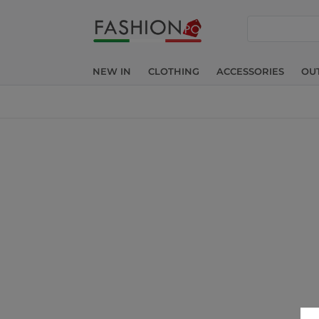
search
NEW IN
CLOTHING
ACCESSORIES
OU