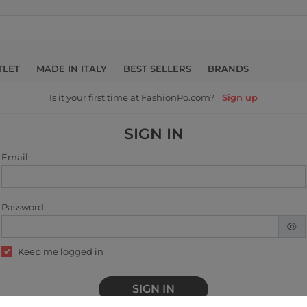
TLET
MADE IN ITALY
BEST SELLERS
BRANDS
Is it your first time at FashionPo.com?
Sign up
SIGN IN
Email
Password
Keep me logged in
SIGN IN