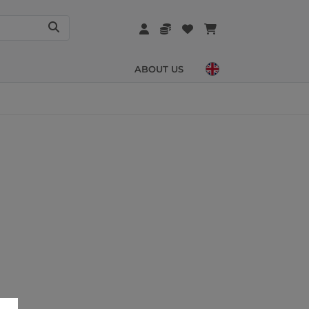
ABOUT US