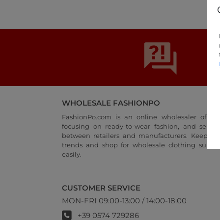
WHOLESALE FASHIONPO
FashionPo.com is an online wholesaler of wo
focusing on ready-to-wear fashion, and servi
between retailers and manufacturers. Keep up 
trends and shop for wholesale clothing suppli
easily.
CUSTOMER SERVICE
MON-FRI 09:00-13:00 / 14:00-18:00
+39 0574 729286