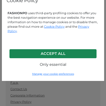
Cookie Policy
manufacturers. Keep up with the latest trends and
shop for wholesale clothing supplies securely and
easily.
FASHIONPO
uses third-party profiling cookies to offer you
the best navigation experience on our website. For more
information on how to manage cookies or to disable them,
CUSTOMER SERVICE
please find out more at
Cookie Policy
and the
Privacy
Policy
.
MON-FRI 09:00-13:00 / 14:00-18:00
+39 0574 729286
info@fashionpo.com
ACCEPT ALL
Contact us on WhatsApp
Only essential
INFO LINK
Manage your cookie preferences
F.a.q.
Contact Us
Corporate Information
Privacy Policy