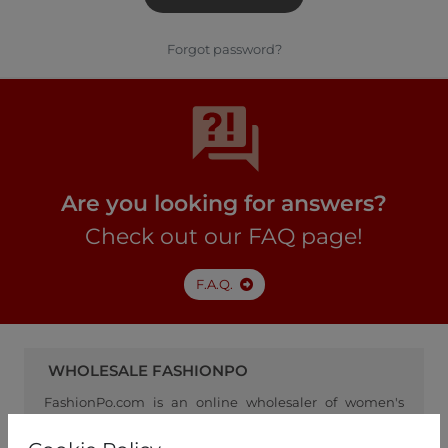
Forgot password?
Are you looking for answers?
Check out our FAQ page!
F.A.Q.
WHOLESALE FASHIONPO
FashionPo.com is an online wholesaler of women's
clothing, focusing on ready-to-wear fashion, and
serving as a channel between retailers and