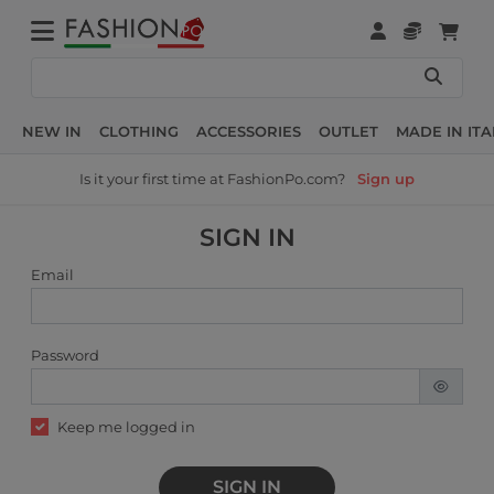
NEW IN
CLOTHING
ACCESSORIES
OUTLET
MADE IN ITA
Is it your first time at FashionPo.com?
Sign up
SIGN IN
Email
Password
Keep me logged in
SIGN IN