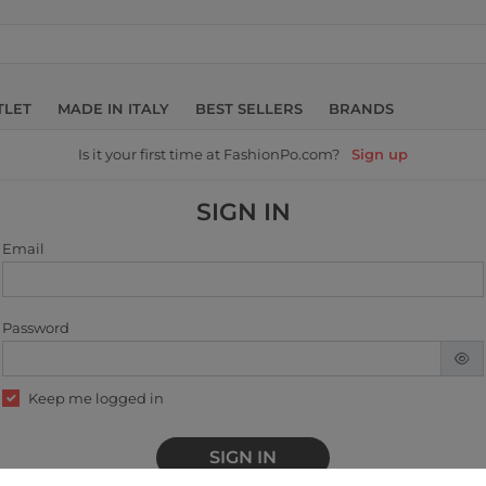
TLET
MADE IN ITALY
BEST SELLERS
BRANDS
Is it your first time at FashionPo.com?
Sign up
SIGN IN
Email
Password
Keep me logged in
SIGN IN