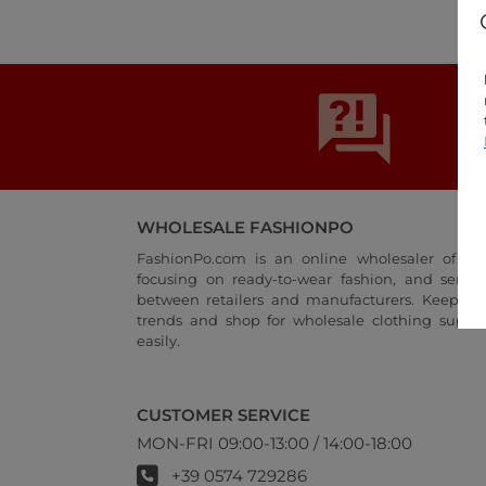
WHOLESALE FASHIONPO
FashionPo.com is an online wholesaler of wo
focusing on ready-to-wear fashion, and servi
between retailers and manufacturers. Keep up 
trends and shop for wholesale clothing suppli
easily.
CUSTOMER SERVICE
MON-FRI 09:00-13:00 / 14:00-18:00
+39 0574 729286