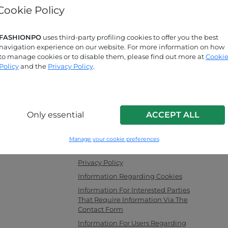
Cookie Policy
Forgot password?
FASHIONPO
uses third-party profiling cookies to offer you the best
navigation experience on our website. For more information on how
Are you looking for answers?
to manage cookies or to disable them, please find out more at
Cooki
Check out our FAQ page!
Policy
and the
Privacy Policy
.
INFO LINK
Only essential
ACCEPT ALL
men's clothing,
F.a.q.
ng as a channel
Contact Us
Manage your cookie preferences
with the latest
Corporate Information
es securely and
Privacy Policy
Information Regarding Cookies
Information For Interested Parties
That Require Information Via The
Contact Form
Information For Users Regarding