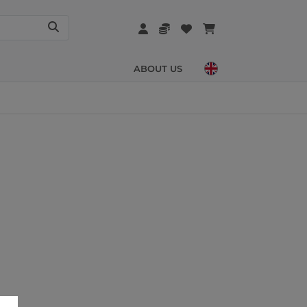
ABOUT US