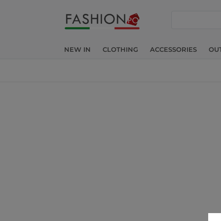
search
NEW IN
CLOTHING
ACCESSORIES
OU