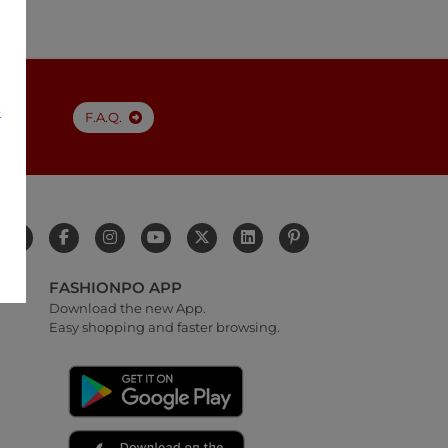
e
F.A.Q.
FASHIONPO APP
Download the new App.
Easy shopping and faster browsing.