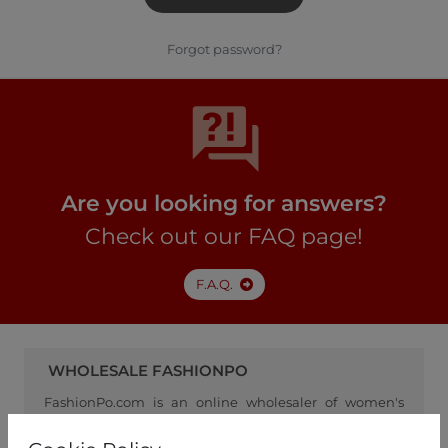
Forgot password?
Are you looking for answers?
Check out our FAQ page!
F.A.Q.
WHOLESALE FASHIONPO
FashionPo.com is an online wholesaler of women's
clothing, focusing on ready-to-wear fashion, and
serving as a channel between retailers and