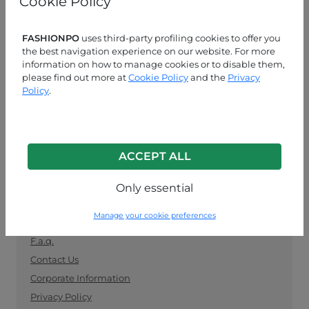
Cookie Policy
manufacturers. Keep up with the latest trends and
shop for wholesale clothing supplies securely and
easily.
FASHIONPO
uses third-party profiling cookies to offer you
the best navigation experience on our website. For more
information on how to manage cookies or to disable them,
CUSTOMER SERVICE
please find out more at
Cookie Policy
and the
Privacy
Policy
.
MON-FRI 09:00-13:00 / 14:00-18:00
+39 0574 729286
info@fashionpo.com
ACCEPT ALL
Contact us on WhatsApp
Only essential
INFO LINK
Manage your cookie preferences
F.a.q.
Contact Us
Corporate Information
Privacy Policy