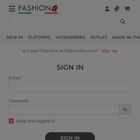
NEW IN
CLOTHING
ACCESSORIES
OUTLET
MADE IN ITA
Is it your first time at FashionPo.com?
Sign up
SIGN IN
Email
Password
Keep me logged in
SIGN IN