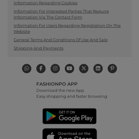
Information Regarding Cookies
Information For Interested Parties That Require
Information Via The Contact Form
Information For Users Regarding Registration On The
Website
General Terms And Conditions Of Use And Sale
Shipping And Payments
FASHIONPO APP
Download the new App.
Easy shopping and faster browsing.