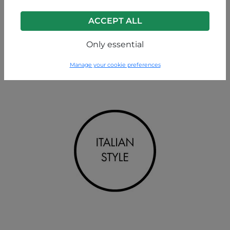
ACCEPT ALL
Only essential
Manage your cookie preferences