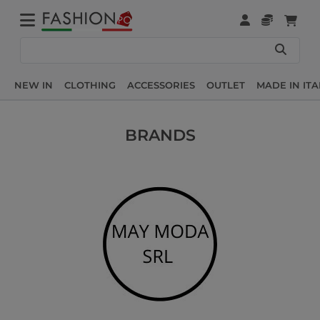
NEW IN
CLOTHING
ACCESSORIES
OUTLET
MADE IN ITA
BRANDS