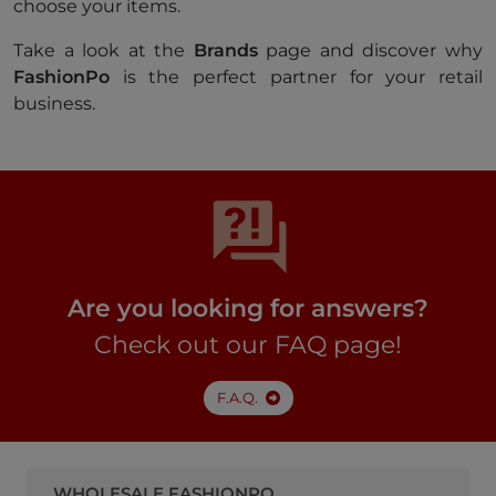
choose your items.
Take a look at the
Brands
page and discover why
FashionPo
is the perfect partner for your retail
business.
Are you looking for answers?
Check out our FAQ page!
F.A.Q.
WHOLESALE FASHIONPO