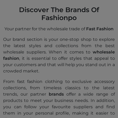
Discover The Brands Of
Fashionpo
Your partner for the wholesale trade of
Fast Fashion
Our brand section is your one-stop shop to explore
the latest styles and collections from the best
wholesale suppliers. When it comes to
wholesale
fashion
, it is essential to offer styles that appeal to
your customers and that will help you stand out in a
crowded market.
From fast fashion clothing to exclusive accessory
collections, from timeless classics to the latest
trends, our partner
brands
offer a wide range of
products to meet your business needs. In addition,
you can follow your favourite suppliers and find
them in your personal profile, making it easier to