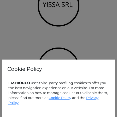
Cookie Policy
FASHIONPO
uses third-party profiling cookies to offer you
the best navigation experience on our website. For more
information on how to manage cookies or to disable them,
please find out more at
Cookie Policy
and the
Privacy
Policy
.