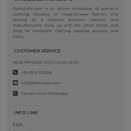
FashionPo.com is an online wholesaler of women's
clothing, focusing on ready-to-wear fashion, and
serving as a channel between retailers and
manufacturers. Keep up with the latest trends and
shop for wholesale clothing supplies securely and
easily.
CUSTOMER SERVICE
MON-FRI 09:00-13:00 / 14:00-18:00
+39 0574 729286
info@fashionpo.com
Contact us on WhatsApp
INFO LINK
F.a.q.