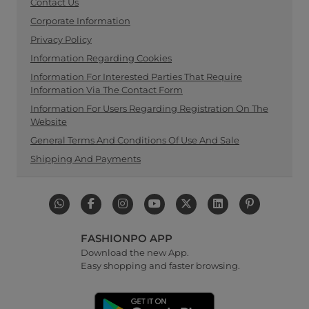
Contact Us
Corporate Information
Privacy Policy
Information Regarding Cookies
Information For Interested Parties That Require
Information Via The Contact Form
Information For Users Regarding Registration On The
Website
General Terms And Conditions Of Use And Sale
Shipping And Payments
FASHIONPO APP
Download the new App.
Easy shopping and faster browsing.