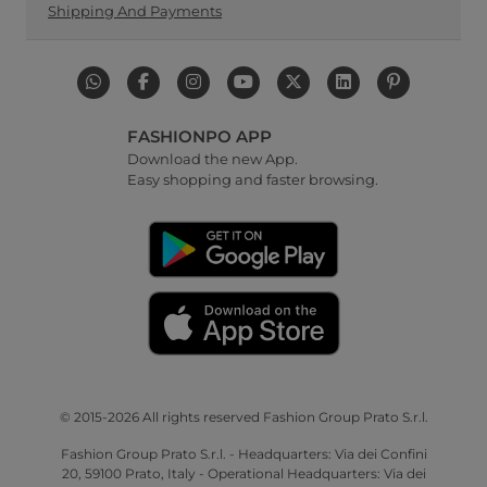
Shipping And Payments
FASHIONPO APP
Download the new App.
Easy shopping and faster browsing.
© 2015-2026 All rights reserved Fashion Group Prato S.r.l.
Fashion Group Prato S.r.l. - Headquarters: Via dei Confini
20, 59100 Prato, Italy - Operational Headquarters: Via dei