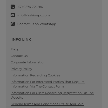
+39 0574 729286
info@fashionpo.com
Contact us on WhatsApp
INFO LINK
F.a.q.
Contact Us
Corporate Information
Privacy Policy
Information Regarding Cookies
Information For Interested Parties That Require
Information Via The Contact Form
Information For Users Regarding Registration On The
Website
General Terms And Conditions Of Use And Sale