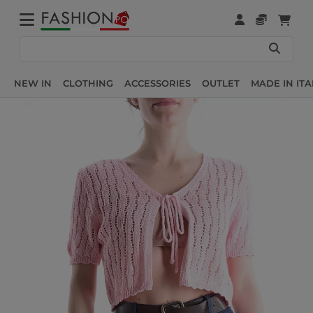
NEW IN
CLOTHING
ACCESSORIES
OUTLET
MADE IN ITA