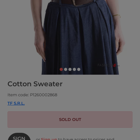
Cotton Sweater
Item code: P1260002868
TF S.R.L.
SOLD OUT
SIGN
or
Sign up
to have access to prices and