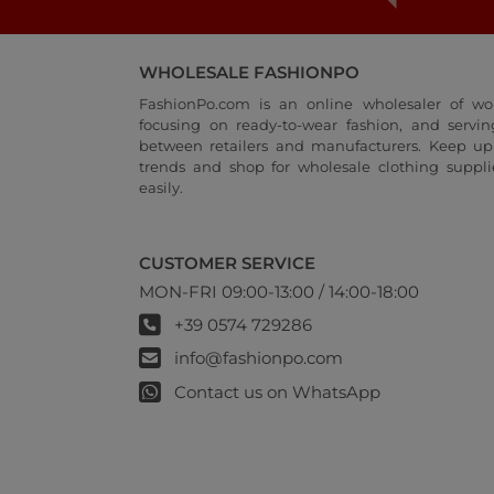
WHOLESALE FASHIONPO
FashionPo.com is an online wholesaler of wo
focusing on ready-to-wear fashion, and servi
between retailers and manufacturers. Keep up 
trends and shop for wholesale clothing suppli
easily.
CUSTOMER SERVICE
MON-FRI 09:00-13:00 / 14:00-18:00
+39 0574 729286
info@fashionpo.com
Contact us on WhatsApp