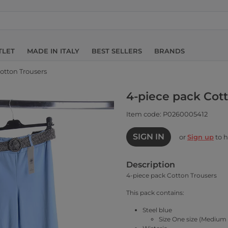
TLET
MADE IN ITALY
BEST SELLERS
BRANDS
otton Trousers
4-piece pack Cot
Item code: P0260005412
SIGN IN
or
Sign up
to h
Description
4-piece pack Cotton Trousers
This pack contains:
Steel blue
Size One size (Medium 