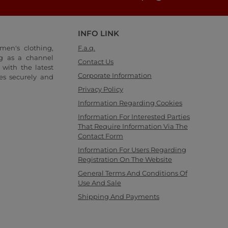
INFO LINK
men's clothing,
F.a.q.
ng as a channel
Contact Us
with the latest
Corporate Information
es securely and
Privacy Policy
Information Regarding Cookies
Information For Interested Parties
That Require Information Via The
Contact Form
Information For Users Regarding
Registration On The Website
General Terms And Conditions Of
Use And Sale
Shipping And Payments