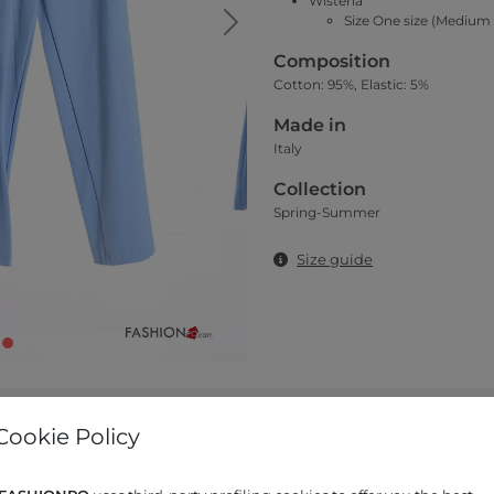
Wisteria
Size One size (Medium 
Composition
Cotton: 95%, Elastic: 5%
Made in
Italy
Collection
Spring-Summer
Size guide
Cookie Policy