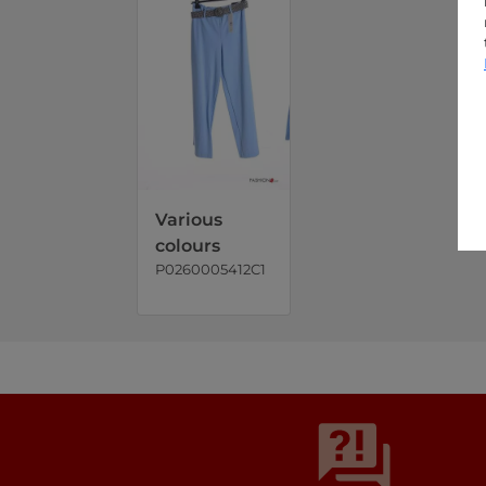
Various
colours
P0260005412C1