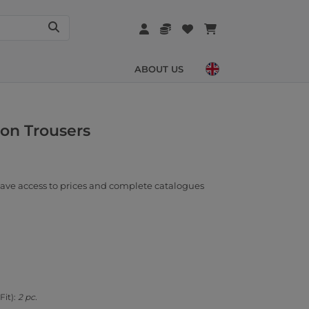
ABOUT US
ton Trousers
ave access to prices and complete catalogues
Fit):
2 pc.