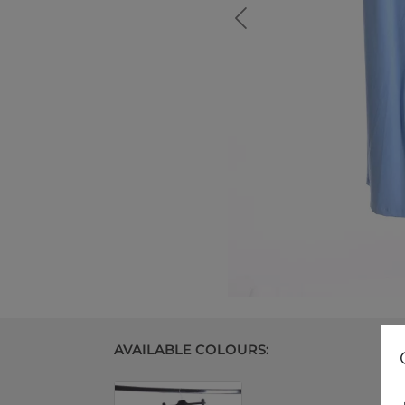
AVAILABLE COLOURS: