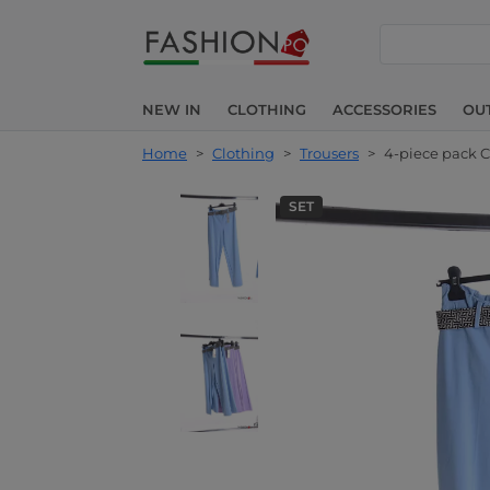
search
NEW IN
CLOTHING
ACCESSORIES
OU
Home
>
Clothing
>
Trousers
>
4-piece pack C
SET