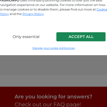
FASHIONPO
uses third-party profiling cookies to offer you the best
navigation experience on our website. For more information on how
to manage cookies or to disable them, please find out more at
Cooki
Policy
and the
Privacy Policy
.
Only essential
ACCEPT ALL
Manage your cookie preferences
Are you looking for answers?
Check out our FAQ page!