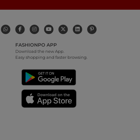
FASHIONPO APP
Download the new App.
Easy shopping and faster browsing.