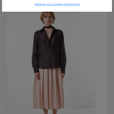
Manage your cookie preferences