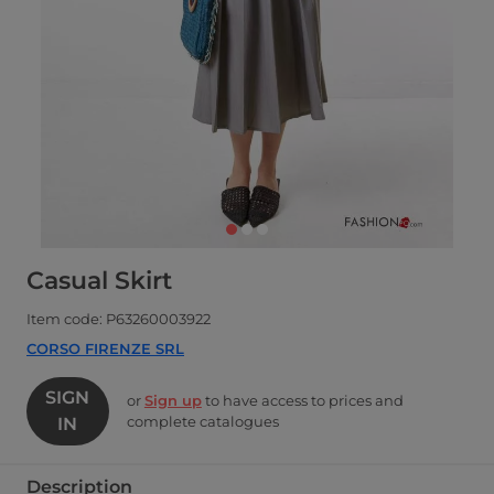
Casual Skirt
Item code: P63260003922
CORSO FIRENZE SRL
SIGN
or
Sign up
to have access to prices and
complete catalogues
IN
Description