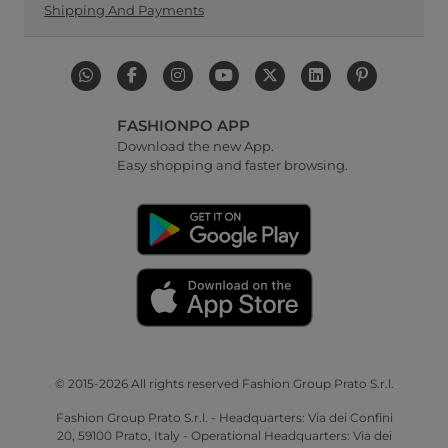
Shipping And Payments
FASHIONPO APP
Download the new App.
Easy shopping and faster browsing.
© 2015-2026 All rights reserved Fashion Group Prato S.r.l.
Fashion Group Prato S.r.l. - Headquarters: Via dei Confini
20, 59100 Prato, Italy - Operational Headquarters: Via dei