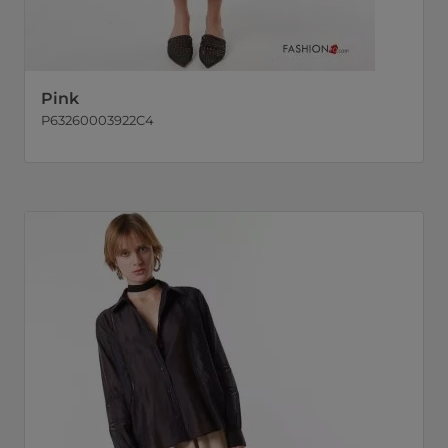
Pink
P63260003922C4