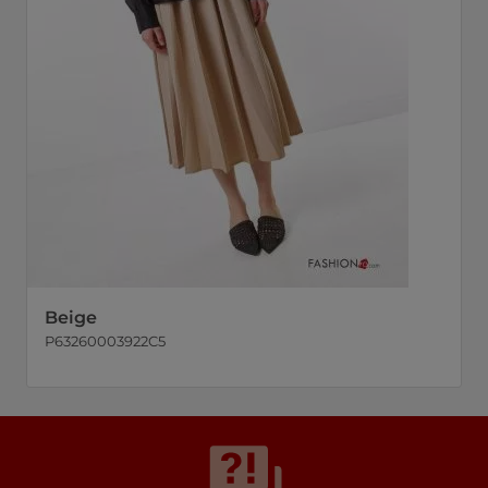
Beige
P63260003922C5