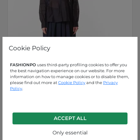
Cookie Policy
FASHIONPO
uses third-party profiling cookies to offer you
the best navigation experience on our website. For more
information on how to manage cookies or to disable them,
please find out more at
Cookie Policy
and the
Privacy
Policy
.
Blue
P63260003922C3
ACCEPT ALL
Only essential