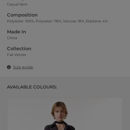
Casual Skirt
Composition
Polyester: 100%, Polyester: 78%, Viscose: 18%, Elastane: 4%
Made in
China
Collection
Fall-Winter
Size guide
AVAILABLE COLOURS: