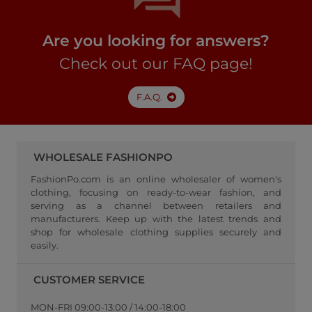
Are you looking for answers?
Check out our FAQ page!
F.A.Q.
WHOLESALE FASHIONPO
FashionPo.com is an online wholesaler of women's
clothing, focusing on ready-to-wear fashion, and
serving as a channel between retailers and
manufacturers. Keep up with the latest trends and
shop for wholesale clothing supplies securely and
easily.
CUSTOMER SERVICE
MON-FRI 09:00-13:00 / 14:00-18:00