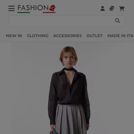
NEW IN
CLOTHING
ACCESSORIES
OUTLET
MADE IN ITA