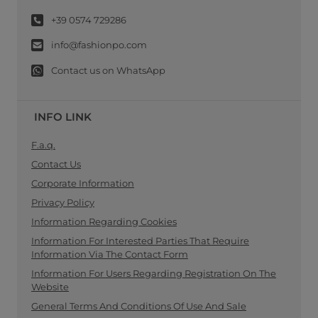
+39 0574 729286
info@fashionpo.com
Contact us on WhatsApp
INFO LINK
F.a.q.
Contact Us
Corporate Information
Privacy Policy
Information Regarding Cookies
Information For Interested Parties That Require
Information Via The Contact Form
Information For Users Regarding Registration On The
Website
General Terms And Conditions Of Use And Sale