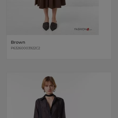
Brown
P63260003922C2