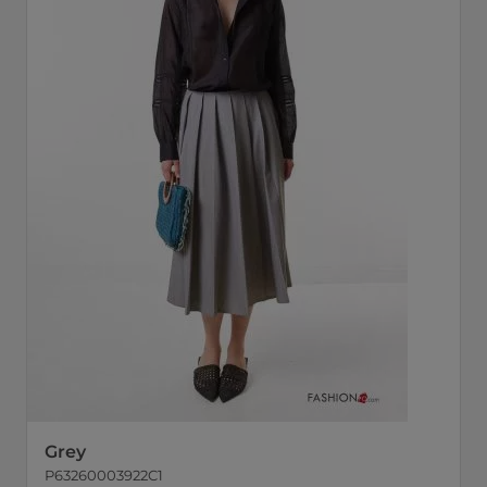
Grey
P63260003922C1